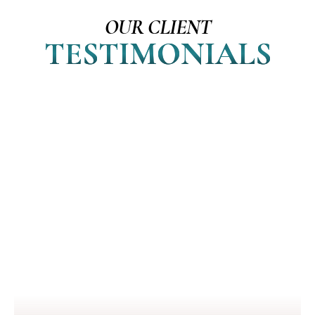
OUR CLIENT
TESTIMONIALS
I loved my late husband, but
because of your brilliant course, I
found love again. Bill is truly the
guardian of my soul. He has 100