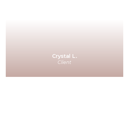
me that he sees me as his wife. I
can't begin to describe to you
how happy and full I feel. He is
truly UNREAL! The kindest, most
decent man I know. I wish I could
yell from the roof top!
Crystal L.
Client
Thank you Benjamin for your
guidance on this as the prospects
are beyond my expectations in