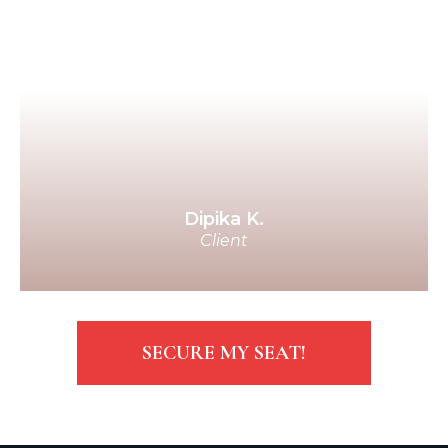
everywhere, and spolied me
rotten on my birthday! Over the
course of 9 months, it sort of
crept up on me when, all of a
sudden, I woke up and was like,
“Oh my God! I've met the
Guardian of My Soul!”
Dipika K.
Client
SECURE MY SEAT!