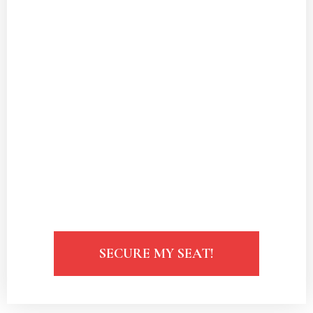
honoring your independence.
Understand how to create
a love life
that complements your successful
career.
Unlock the secrets to attracting
a partner
who values your ambition and
success.
Identify and
overcome common dating
obstacles
faced by successful women.
SECURE MY SEAT!