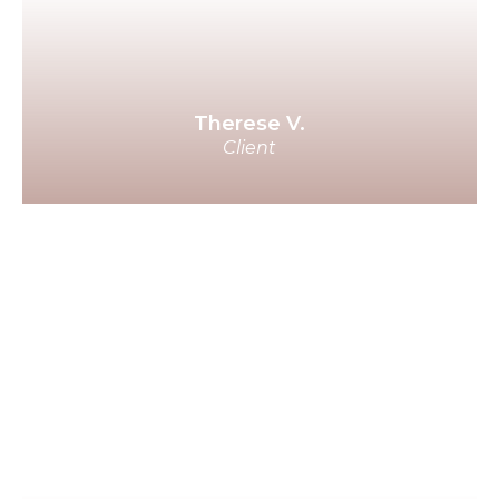
whole way of being in the dating
process has changed dramatically
through your course!
Therese V.
Client
I really thought I might die alone
with my dogs. I'm eternally
grateful for your work and the life
that led you to offer this course. I
wholeheartedly recommend it to
anyone who wants to meet their