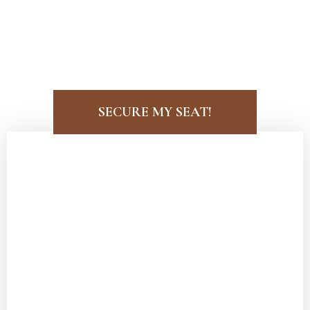
LISA SHIELD PRESENTS:
FOUR ESSENTIAL
SECURE MY SEAT!
Attract an Extraordinary Partnership
that Aligns with Your Personal and
Professional Life
Learn to
identify red flags early
and
stop wasting time
on men who are not
at your level.
Discover how to
build trust and
intimacy
with a high-caliber man while