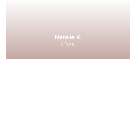
person and have what they've
been longing for because it
works.
Natalie K.
Client
A few days ago, my man said to